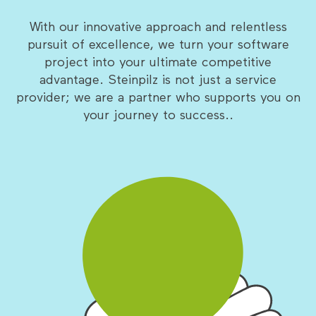
With our innovative approach and relentless
pursuit of excellence, we turn your software
project into your ultimate competitive
advantage. Steinpilz is not just a service
provider; we are a partner who supports you on
your journey to success..