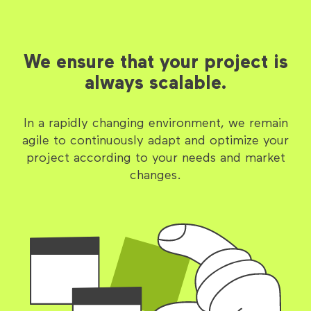
We ensure that your project is
always scalable.
In a rapidly changing environment, we remain
agile to continuously adapt and optimize your
project according to your needs and market
changes.