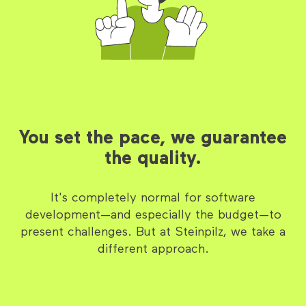
You set the pace, we guarantee
the quality.
It's completely normal for software
development—and especially the budget—to
present challenges. But at Steinpilz, we take a
different approach.