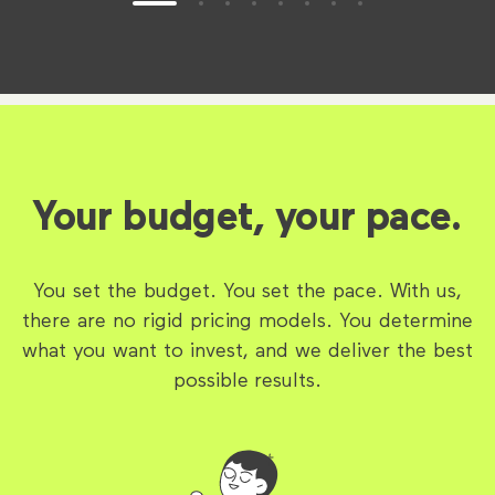
Your budget, your pace.
You set the budget. You set the pace. With us,
there are no rigid pricing models. You determine
what you want to invest, and we deliver the best
possible results.