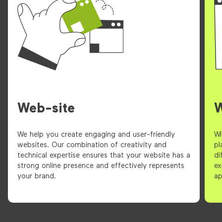
Web-site
We help you create engaging and user-friendly
Wi
websites. Our combination of creativity and
pl
technical expertise ensures that your website has a
di
strong online presence and effectively represents
ex
your brand.
ap