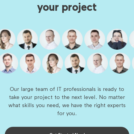
your project
Our large team of IT professionals is ready to
take your project to the next level. No matter
what skills you need, we have the right experts
for you.