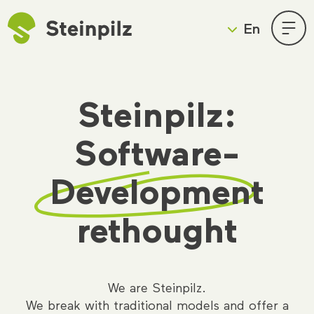
En
Deutsch
English
Skip
Steinpilz:
to
content
Software-
Development
rethought
We are Steinpilz.
We break with traditional models and offer a