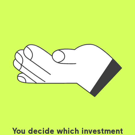
You decide which investment