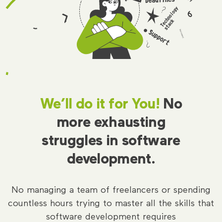
We’ll do it for You!
No
more exhausting
struggles in software
development.
No managing a team of freelancers or spending
countless hours trying to master all the skills that
software development requires