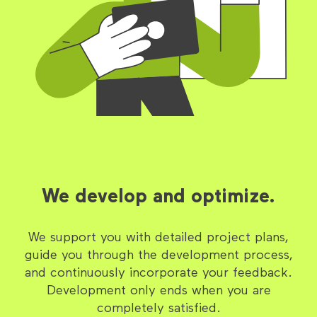
We develop and optimize.
We support you with detailed project plans,
guide you through the development process,
and continuously incorporate your feedback.
Development only ends when you are
completely satisfied.