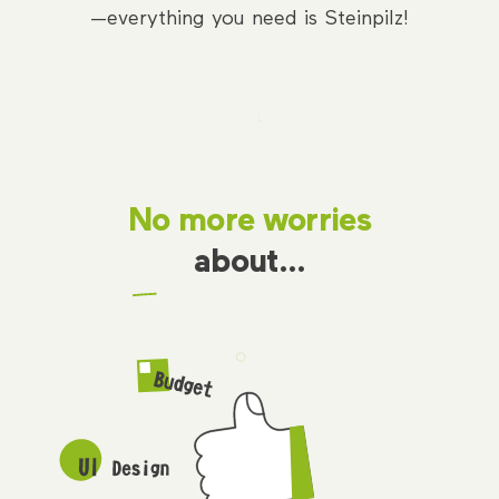
—everything you need is Steinpilz!
No more worries
about…