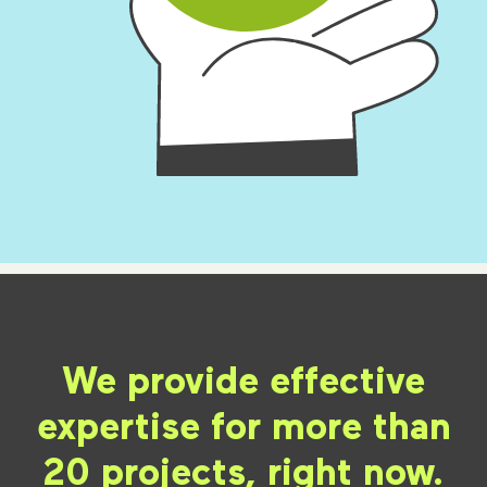
We provide effective
expertise for more than
20 projects, right now.