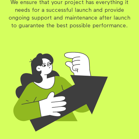
We ensure that your project has everything it
needs for a successful launch and provide
ongoing support and maintenance after launch
to guarantee the best possible performance.