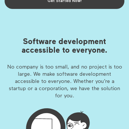
Get Started Now!
Software development
accessible to everyone.
No company is too small, and no project is too
large. We make software development
accessible to everyone. Whether you’re a
startup or a corporation, we have the solution
for you.