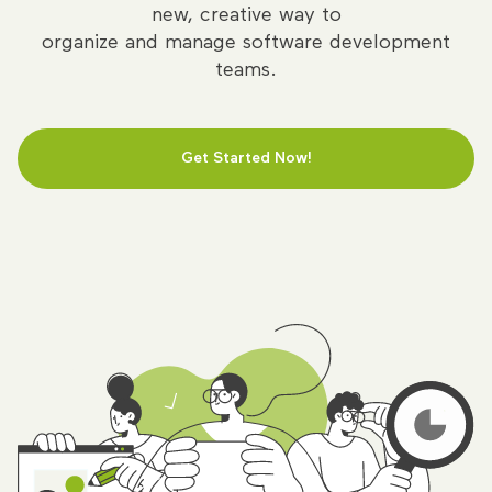
new, creative way to
organize and manage software development
teams.
Get Started Now!