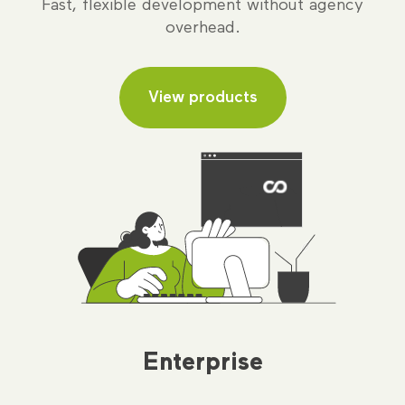
Fast, flexible development without agency
overhead.
View products
Enterprise