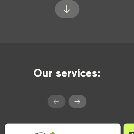
Our services: