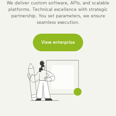
We deliver custom software, APIs, and scalable
platforms. Technical excellence with strategic
partnership. You set parameters, we ensure
seamless execution.
View enterprise