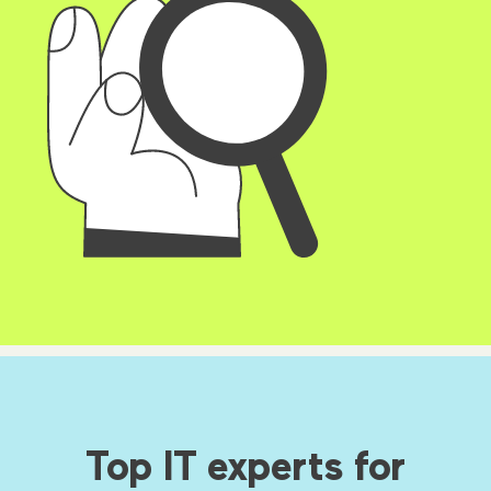
Top IT experts for