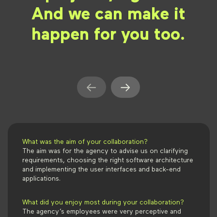
And we can make it
happen for you too.
What was the aim of your collaboration?
The aim was for the agency to advise us on clarifying
requirements, choosing the right software architecture
and implementing the user interfaces and back-end
applications.
What did you enjoy most during your collaboration?
The agency’s employees were very perceptive and