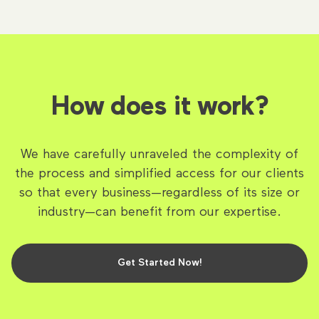
How does it work?
We have carefully unraveled the complexity of
the process and simplified access for our clients
so that every business—regardless of its size or
industry—can benefit from our expertise.
Get Started Now!