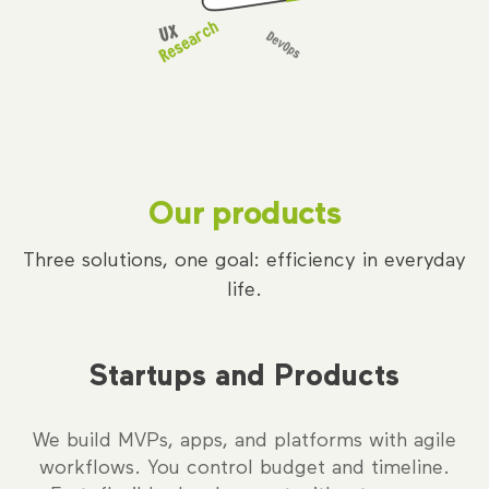
Our products
Three solutions, one goal: efficiency in everyday
life.
Startups and Products
We build MVPs, apps, and platforms with agile
workflows. You control budget and timeline.