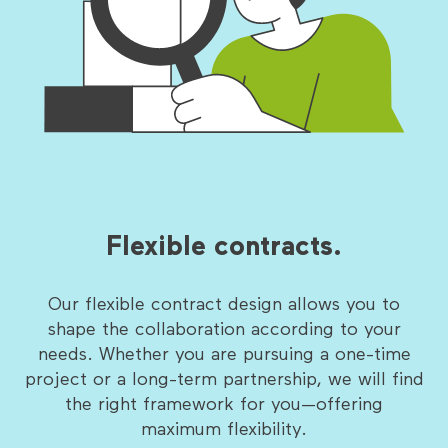
Flexible contracts.
Our flexible contract design allows you to
shape the collaboration according to your
needs. Whether you are pursuing a one-time
project or a long-term partnership, we will find
the right framework for you—offering
maximum flexibility.