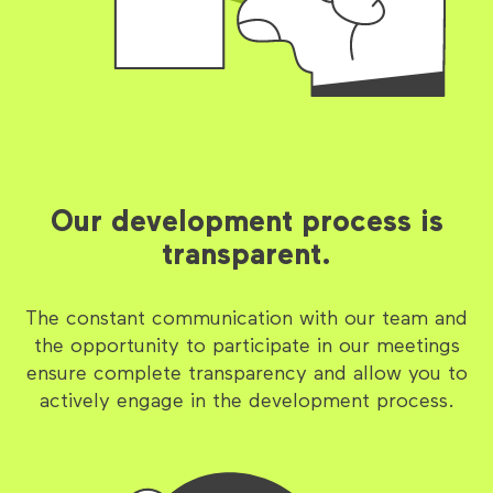
Our development process is
transparent.
The constant communication with our team and
the opportunity to participate in our meetings
ensure complete transparency and allow you to
actively engage in the development process.