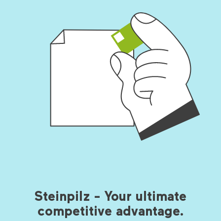
Steinpilz - Your ultimate
competitive advantage.