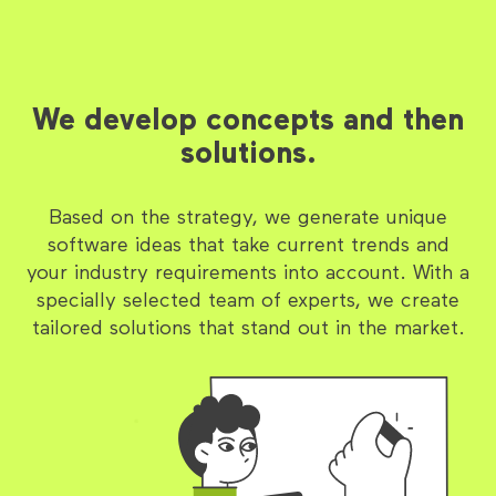
We develop concepts and then
solutions.
Based on the strategy, we generate unique
software ideas that take current trends and
your industry requirements into account. With a
specially selected team of experts, we create
tailored solutions that stand out in the market.