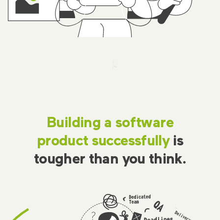
Building a software
product successfully
is
tougher than you think.