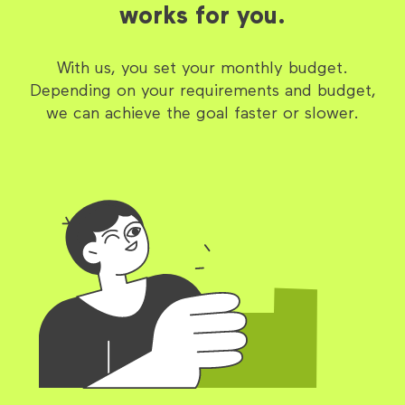
works for you.
With us, you set your monthly budget.
Depending on your requirements and budget,
we can achieve the goal faster or slower.