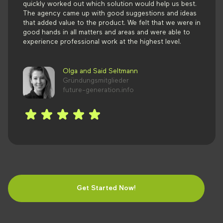
quickly worked out which solution would help us best.
The agency came up with good suggestions and ideas
that added value to the product. We felt that we were in
good hands in all matters and areas and were able to
experience professional work at the highest level.
Olga and Said Seltmann
Gründungsmitglieder
future-generation.info
Get Started Now!