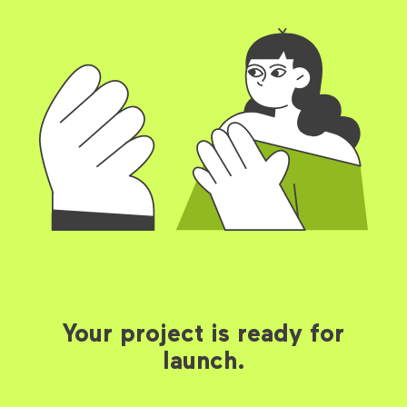
Your project is ready for
launch.