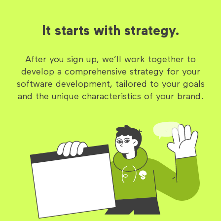
It starts with strategy.
After you sign up, we’ll work together to
develop a comprehensive strategy for your
software development, tailored to your goals
and the unique characteristics of your brand.